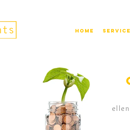
home
servic
elle