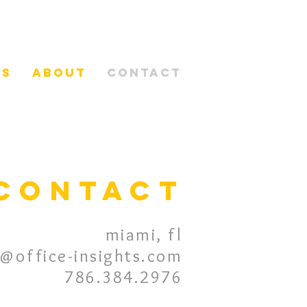
es
about
contact
contact
miami, fl
n@office-insights.com
786.384.2976