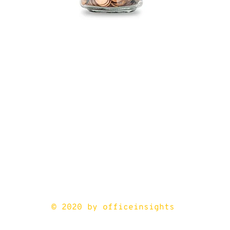
© 2020 by officeinsights